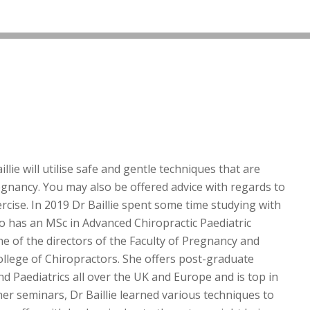
llie will utilise safe and gentle techniques that are
egnancy. You may also be offered advice with regards to
rcise. In 2019 Dr Baillie spent some time studying with
 has an MSc in Advanced Chiropractic Paediatric
ne of the directors of the Faculty of Pregnancy and
College of Chiropractors. She offers post-graduate
 Paediatrics all over the UK and Europe and is top in
her seminars, Dr Baillie learned various techniques to