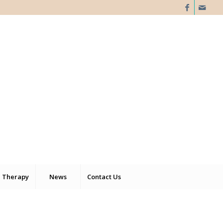
 Therapy
News
Contact Us