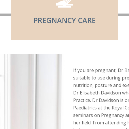
PREGNANCY CARE
If you are pregnant, Dr Bai
suitable to use during pr
nutrition, posture and exe
Dr Elisabeth Davidson who
Practice. Dr Davidson is o
Paediatrics at the Royal 
seminars on Pregnancy and
her field. From attending 