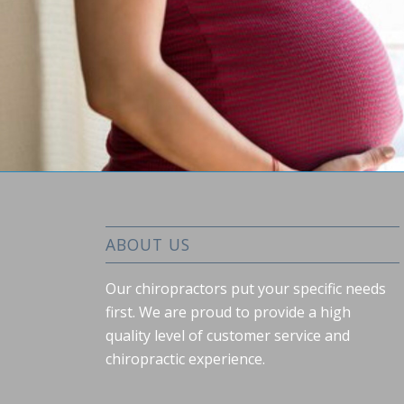
ABOUT US
Our chiropractors put your specific needs
first. We are proud to provide a high
quality level of customer service and
chiropractic experience.