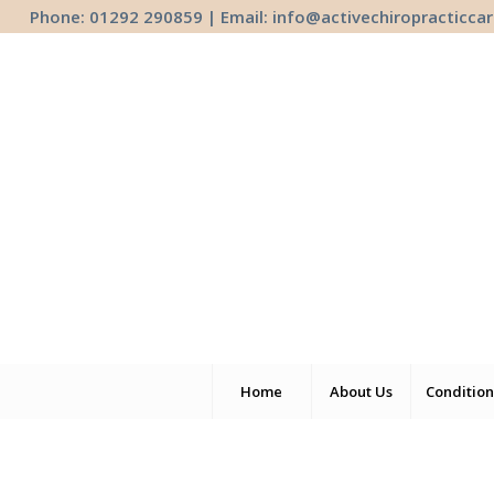
Phone: 01292 290859 | Email:
info@activechiropracticcar
Home
About Us
Condition