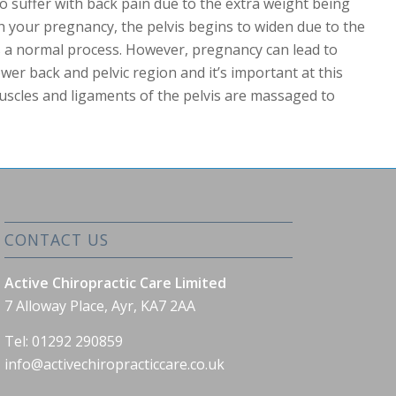
suffer with back pain due to the extra weight being
h your pregnancy, the pelvis begins to widen due to the
s a normal process. However, pregnancy can lead to
wer back and pelvic region and it’s important at this
uscles and ligaments of the pelvis are massaged to
CONTACT US
Active Chiropractic Care Limited
7 Alloway Place, Ayr, KA7 2AA
Tel: 01292 290859
info@activechiropracticcare.co.uk