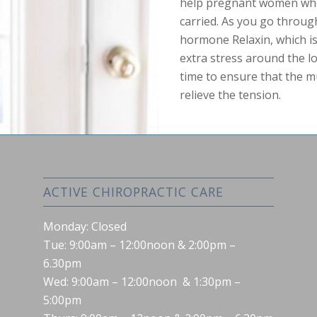
help pregnant women who 
carried. As you go throug
hormone Relaxin, which i
extra stress around the lo
time to ensure that the m
relieve the tension.
ACTIVE CHIROPRACTIC CARE
Monday: Closed
Tue: 9:00am – 12:00noon & 2:00pm –
6.30pm
Wed: 9:00am – 12:00noon & 1:30pm –
5:00pm