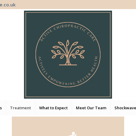
e.co.uk
s
Treatment
What to Expect
Meet Our Team
Shockwave